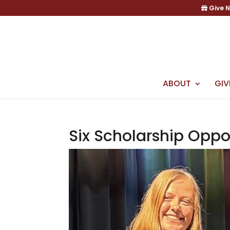
Skip
Give 
to
content
ABOUT
GIV
Six Scholarship Oppo