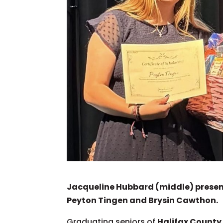
Jacqueline Hubbard (middle) present
Peyton Tingen and Brysin Cawthon.
Graduating seniors of
Halifax County