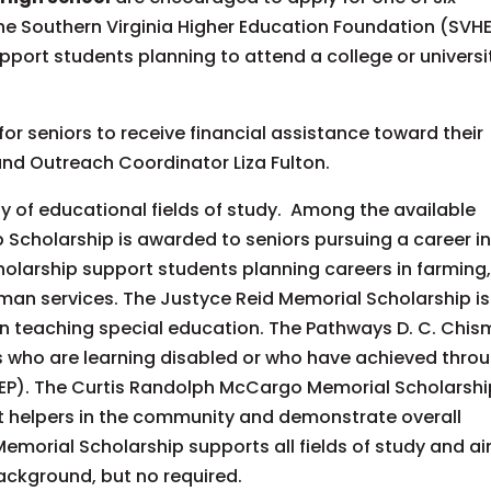
he Southern Virginia Higher Education Foundation (SVHE
port students planning to attend a college or universi
or seniors to receive financial assistance toward their
and Outreach Coordinator Liza Fulton.
y of educational fields of study. Among the available
p Scholarship is awarded to seniors pursuing a career i
olarship support students planning careers in farming
man services. The Justyce Reid Memorial Scholarship is
in teaching special education. The Pathways D. C. Chis
s who are learning disabled or who have achieved thro
IEP). The Curtis Randolph McCargo Memorial Scholarshi
nt helpers in the community and demonstrate overall
 Memorial Scholarship supports all fields of study and a
ackground, but no required.