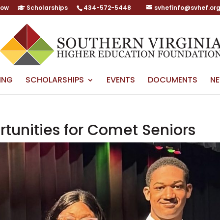
Now
Scholarships
434-572-5448
svhefinfo@svhef.or
ING
SCHOLARSHIPS
EVENTS
DOCUMENTS
N
rtunities for Comet Seniors