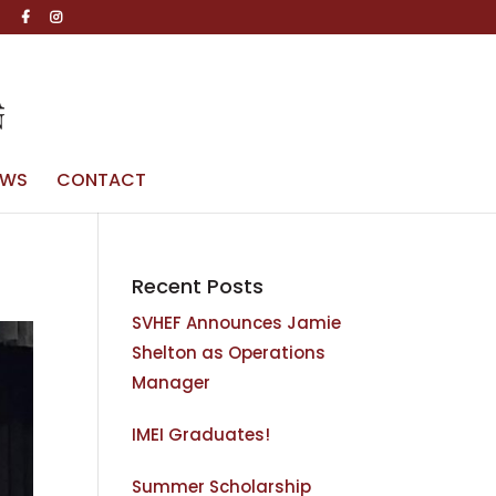
g
EWS
CONTACT
Recent Posts
SVHEF Announces Jamie
Shelton as Operations
Manager
IMEI Graduates!
Summer Scholarship