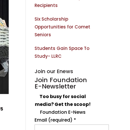
Recipients
Six Scholarship
Opportunities for Comet
Seniors
Students Gain Space To
Study- LLRC
Join our Enews
Join Foundation
E-Newsletter
Too busy for social
media? Get the scoop!
25
Foundation E-News
Email (required)
*