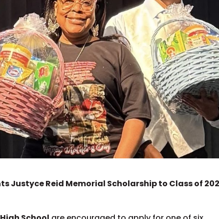
s Justyce Reid Memorial Scholarship to Class of 20
 High School
are encouraged to apply for one of six