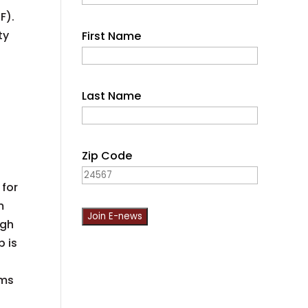
F).
ty
First Name
Last Name
n
Zip Code
,
 for
m
ugh
p is
C
o
ims
n
s