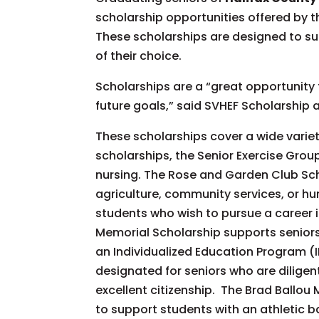
scholarship opportunities offered by t
These scholarships are designed to sup
of their choice.
Scholarships are a “great opportunity f
future goals,” said SVHEF Scholarship 
These scholarships cover a wide variet
scholarships, the Senior Exercise Grou
nursing. The Rose and Garden Club Sch
agriculture, community services, or hu
students who wish to pursue a career 
Memorial Scholarship supports senior
an Individualized Education Program (
designated for seniors who are dilige
excellent citizenship. The Brad Ballou
to support students with an athletic b