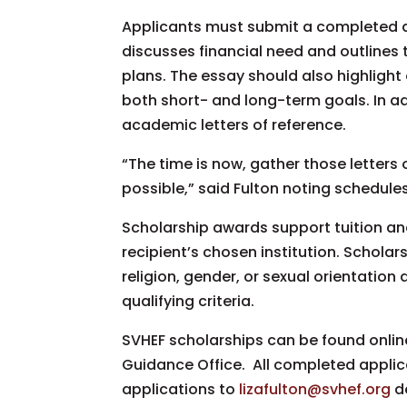
Applicants must submit a completed ap
discusses financial need and outlines t
plans. The essay should also highligh
both short- and long-term goals. In a
academic letters of reference.
“The time is now, gather those letter
possible,” said Fulton noting schedul
Scholarship awards support tuition and
recipient’s chosen institution. Scholar
religion, gender, or sexual orientation
qualifying criteria.
SVHEF scholarships can be found onlin
Guidance Office. All completed appli
applications to
lizafulton@svhef.org
de