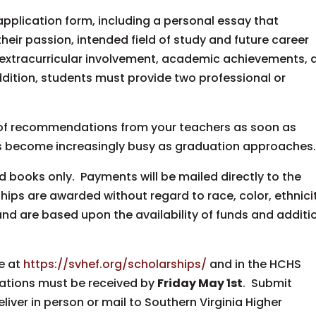
plication form, including a personal essay that
heir passion, intended field of study and future career
t extracurricular involvement, academic achievements, 
ddition, students must provide two professional or
s of recommendations from your teachers as soon as
es become increasingly busy as graduation approaches
 books only. Payments will be mailed directly to the
ships are awarded without regard to race, color, ethnici
 and are based upon the availability of funds and additi
e at
https://svhef.org/scholarships/
and in the HCHS
cations must be received by
Friday May 1st
. Submit
liver in person or mail to Southern Virginia Higher