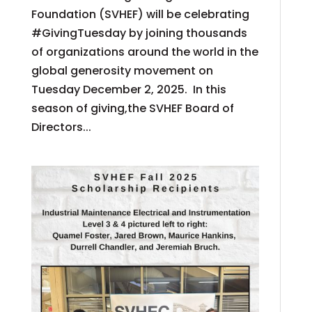
Foundation (SVHEF) will be celebrating
#GivingTuesday by joining thousands
of organizations around the world in the
global generosity movement on
Tuesday December 2, 2025. In this
season of giving,the SVHEF Board of
Directors...