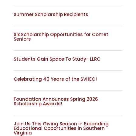
Summer Scholarship Recipients
Six Scholarship Opportunities for Comet
Seniors
Students Gain Space To Study- LLRC
Celebrating 40 Years of the SVHEC!
Foundation Announces Spring 2026
Scholarship Awards!
Join Us This Giving Season in Expanding
Educational Opportunities in Southern
Virginia