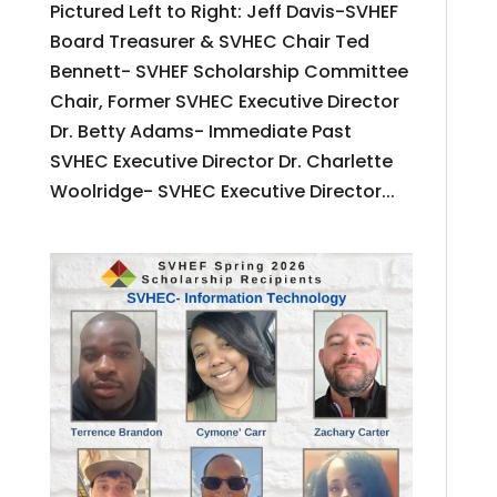
Pictured Left to Right: Jeff Davis-SVHEF
Board Treasurer & SVHEC Chair Ted
Bennett- SVHEF Scholarship Committee
Chair, Former SVHEC Executive Director
Dr. Betty Adams- Immediate Past
SVHEC Executive Director Dr. Charlette
Woolridge- SVHEC Executive Director...