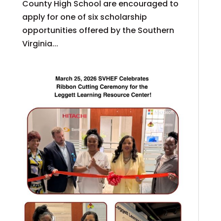
County High School are encouraged to
apply for one of six scholarship
opportunities offered by the Southern
Virginia...