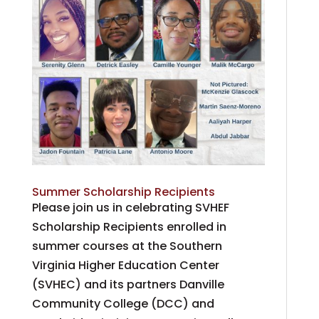
Summer Scholarship Recipients
Please join us in celebrating SVHEF
Scholarship Recipients enrolled in
summer courses at the Southern
Virginia Higher Education Center
(SVHEC) and its partners Danville
Community College (DCC) and