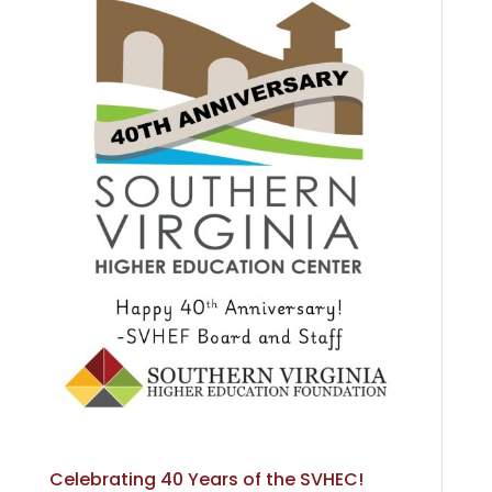
Celebrating 40 Years of the SVHEC!