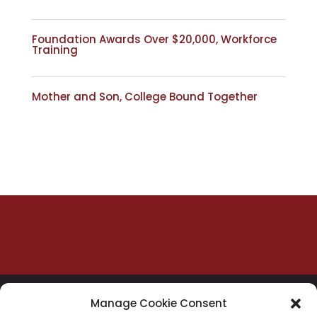
Foundation Awards Over $20,000, Workforce
Training
Mother and Son, College Bound Together
Manage Cookie Consent