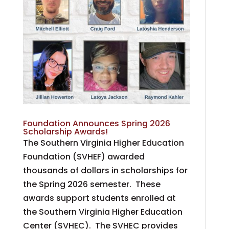
Foundation Announces Spring 2026
Scholarship Awards!
The Southern Virginia Higher Education
Foundation (SVHEF) awarded
thousands of dollars in scholarships for
the Spring 2026 semester. These
awards support students enrolled at
the Southern Virginia Higher Education
Center (SVHEC). The SVHEC provides