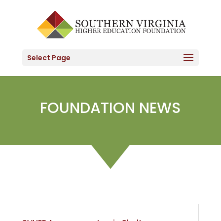
Skip
to
content
Select Page
FOUNDATION NEWS