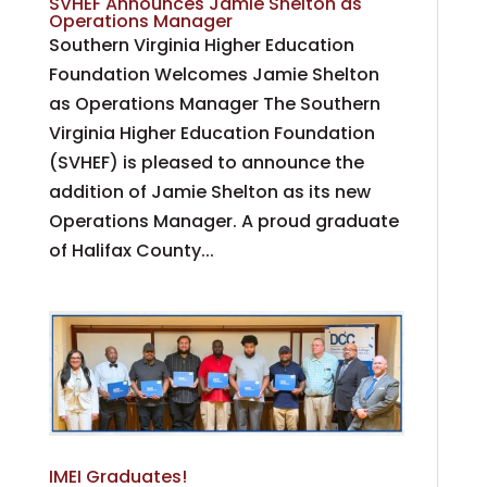
SVHEF Announces Jamie Shelton as
Operations Manager
Southern Virginia Higher Education
Foundation Welcomes Jamie Shelton
as Operations Manager The Southern
Virginia Higher Education Foundation
(SVHEF) is pleased to announce the
addition of Jamie Shelton as its new
Operations Manager. A proud graduate
of Halifax County...
IMEI Graduates!