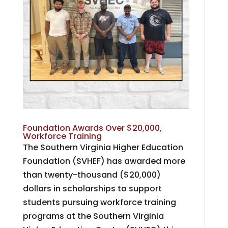
Foundation Awards Over $20,000,
Workforce Training
The Southern Virginia Higher Education
Foundation (SVHEF) has awarded more
than twenty-thousand ($20,000)
dollars in scholarships to support
students pursuing workforce training
programs at the Southern Virginia