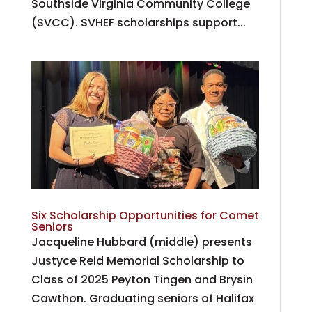
Southside Virginia Community College
(SVCC). SVHEF scholarships support...
Six Scholarship Opportunities for Comet
Seniors
Jacqueline Hubbard (middle) presents
Justyce Reid Memorial Scholarship to
Class of 2025 Peyton Tingen and Brysin
Cawthon. Graduating seniors of Halifax