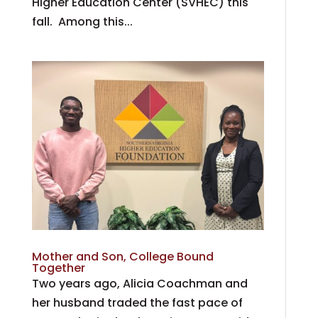
Higher Education Center (SVHEC) this
fall. Among this...
Mother and Son, College Bound
Together
Two years ago, Alicia Coachman and
her husband traded the fast pace of