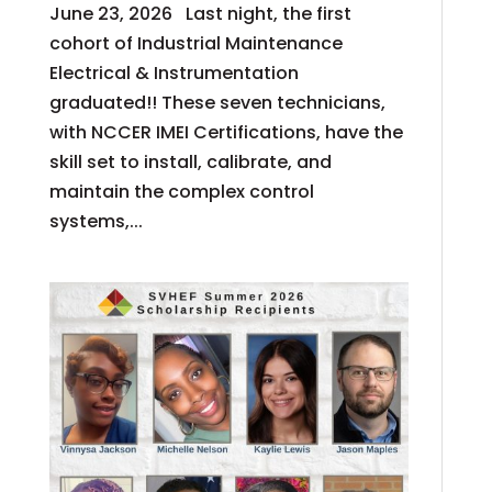
June 23, 2026 Last night, the first
cohort of Industrial Maintenance
Electrical & Instrumentation
graduated!! These seven technicians,
with NCCER IMEI Certifications, have the
skill set to install, calibrate, and
maintain the complex control
systems,...