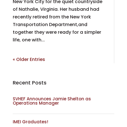
New York City for the quiet countryside
of Nathalie, Virginia. Her husband had
recently retired from the New York
Transportation Department,and
together they were ready for a simpler
life, one with...
« Older Entries
Recent Posts
SVHEF Announces Jamie Shelton as
Operations Manager
IMEI Graduates!