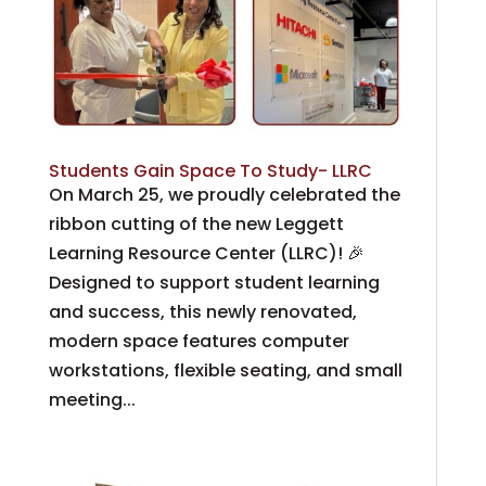
Students Gain Space To Study- LLRC
On March 25, we proudly celebrated the
ribbon cutting of the new Leggett
Learning Resource Center (LLRC)! 🎉
Designed to support student learning
and success, this newly renovated,
modern space features computer
workstations, flexible seating, and small
meeting...