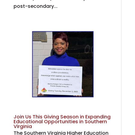
post-secondary...
Join Us This Giving Season in Expanding
Educational Opportunities in Southern
Virginia
The Southern Virginia Higher Education