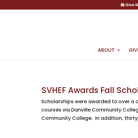
Skip
Give 
to
content
ABOUT
GIV
SVHEF Awards Fall Scho
Scholarships were awarded to over a 
courses via Danville Community College
Community College. In addition, thirty