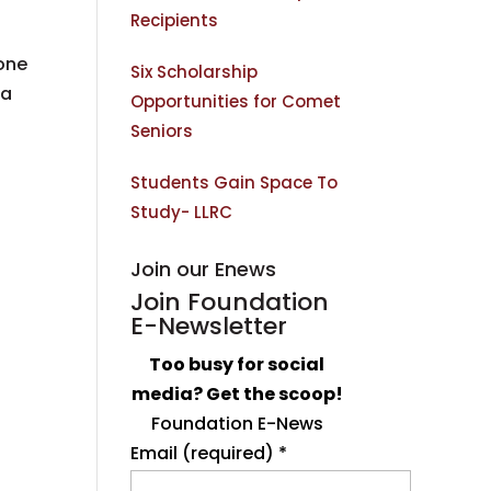
Recipients
one
Six Scholarship
 a
Opportunities for Comet
Seniors
Students Gain Space To
Study- LLRC
Join our Enews
Join Foundation
E-Newsletter
Too busy for social
media? Get the scoop!
Foundation E-News
Email (required)
*