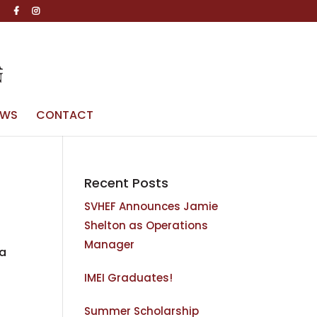
g
EWS
CONTACT
Recent Posts
SVHEF Announces Jamie
Shelton as Operations
Manager
ia
IMEI Graduates!
Summer Scholarship