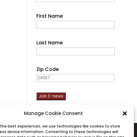
First Name
Last Name
Zip Code
C
Manage Cookie Consent
o
n
 the best experiences, we use technologies like cookies to store
ess device information. Consenting to these technologies will
s