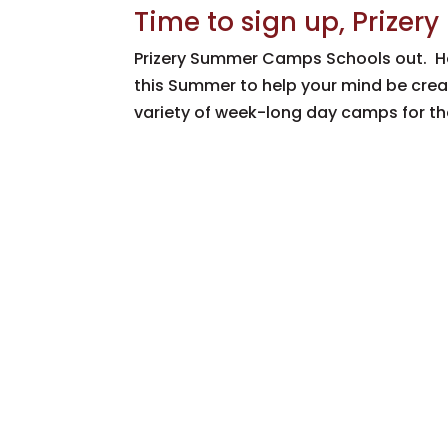
Time to sign up, Priz
Prizery Summer Camps Schools out. H
this Summer to help your mind be creat
variety of week-long day camps for the 