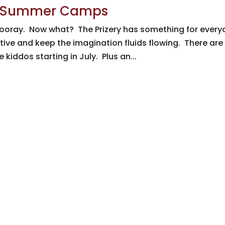
ery Summer Camps
ooray. Now what? The Prizery has something for every
ive and keep the imagination fluids flowing. There are
kiddos starting in July. Plus an...