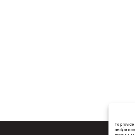
To provide
and/or acc