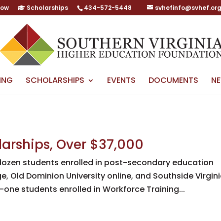
Now
Scholarships
434-572-5448
svhefinfo@svhef.or
ING
SCHOLARSHIPS
EVENTS
DOCUMENTS
N
larships, Over $37,000
dozen students enrolled in post-secondary education
, Old Dominion University online, and Southside Virgin
-one students enrolled in Workforce Training...